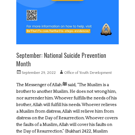
September: National Suicide Prevention
Month
P
A
September 29, 2022
Office of Youth Development
o
u
s
t
The Messenger of Allah ‎ﷺ said, “The Muslim is a
t
h
brother to another Muslim. He does not wrong him,
e
o
nor surrender him. Whoever fulfills the needs of his
d
r
brother, Allah will fulfill his needs. Whoever relieves
o
a Muslim from distress, Allah will relieve him from
n
distress on the Day of Resurrection. Whoever covers
the faults of a Muslim, Allah will cover his faults on
the Day of Resurrection.” (Bukhari 2422, Muslim