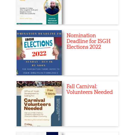
Nomination
Deadline for ISGH
Elections 2022
Fall Carnival:
Volunteers Needed