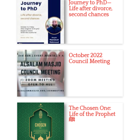
Journey to PhD—
Life after divorce,
second chances
October 2022
Council Meeting
The Chosen One:
Life of the Prophet
ﷺ