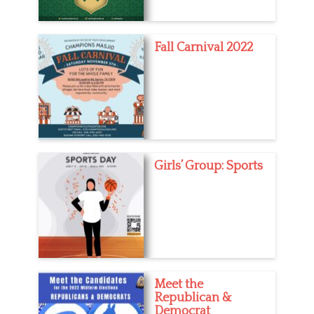
Fall Carnival 2022
Girls’ Group: Sports
Meet the
Republican &
Democrat