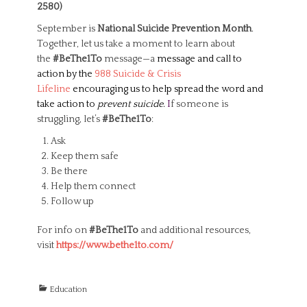
2580)
September is
National Suicide Prevention Month
.
Together, let us take a moment to learn about
the
#BeThe1To
message—a
message and call to
action by the
988 Suicide & Crisis
Lifeline
encouraging us to help spread the word and
take action to
prevent suicide
.
I
f someone is
struggling, let’s
#BeThe1To
:
Ask
Keep them safe
Be there
Help them connect
Follow up
For info on
#BeThe1To
and additional resources,
visit
https://www.bethe1to.
com/
C
Education
a