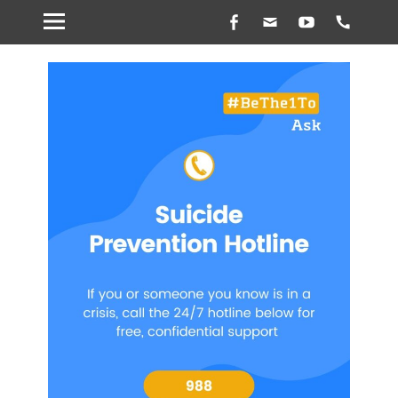
Facebook
Email
YouTube
Hands