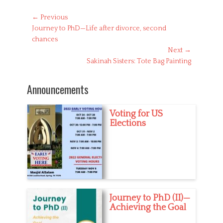
t
e
Post
← Previous
g
Previous
Journey to PhD—Life after divorce, second
navigation
o
post:
chances
r
Next →
i
Next
Sakinah Sisters: Tote Bag Painting
e
s
post:
Announcements
Voting for US
Elections
Journey to PhD (II)—
Achieving the Goal