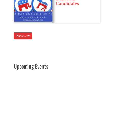
Candidates
More ...
Upcoming Events