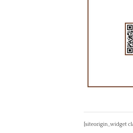
[siteorigin_widget 