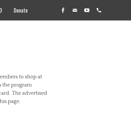
D
Donate
Facebook
Email
YouTube
Handset
members to shop at
in the program
card. The advertised
his page.