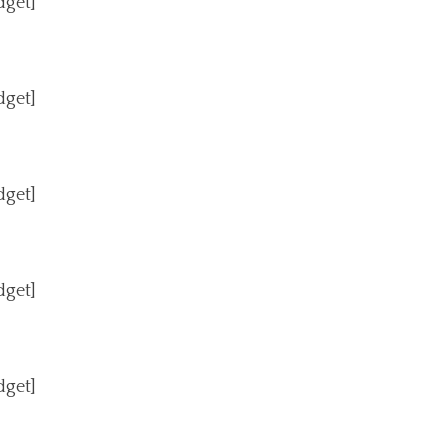
dget]
dget]
dget]
dget]
dget]