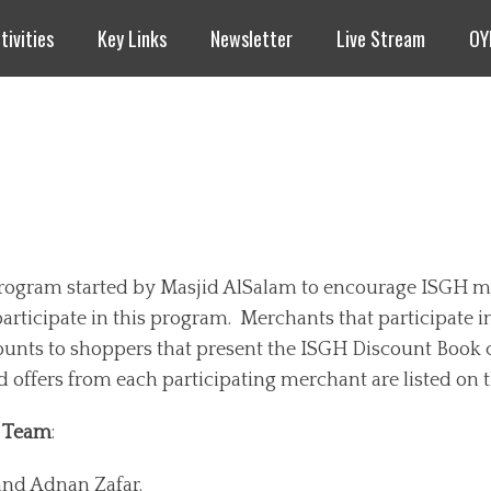
tivities
Key Links
Newsletter
Live Stream
OY
program started by Masjid AlSalam to encourage ISGH 
participate in this program. Merchants that participate 
ounts to shoppers that present the ISGH Discount Book 
d offers from each participating merchant are listed on t
k Team
:
and Adnan Zafar.