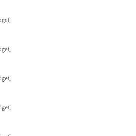
dget]
dget]
dget]
dget]