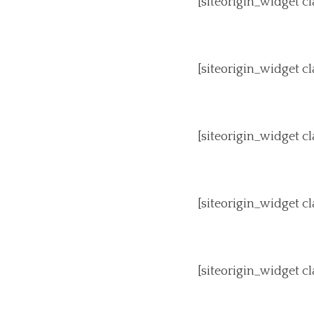
[siteorigin_widget 
[siteorigin_widget 
[siteorigin_widget 
[siteorigin_widget 
[siteorigin_widget 