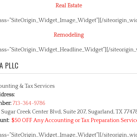
Real Estate
class=”SiteOrigin_Widget_Image_Widget”]
[/siteorigin_wi
Remodeling
class=”SiteOrigin_Widget_Headline_Widget”]
[/siteorigin
PA PLLC
unting & Tax Services
dress:
mber:
713-364-9786
 Sugar Creek Center Blvd, Suite 207
, Sugarland, TX 7747
unt:
$50 OFF Any Accounting or Tax Preparation Servic
class=”SiteOrigin_Widget_Image_Widget”]
[/siteorigin_wi