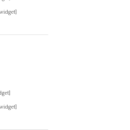
_widget]
dget]
_widget]