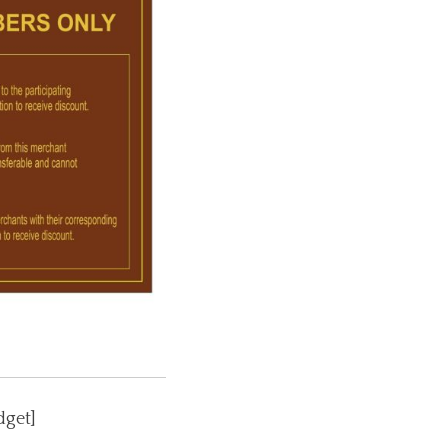
dget]