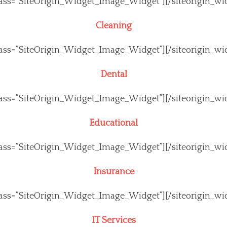
class=”SiteOrigin_Widget_Image_Widget”]
[/siteorigin_wi
Cleaning
class=”SiteOrigin_Widget_Image_Widget”]
[/siteorigin_wi
Dental
class=”SiteOrigin_Widget_Image_Widget”]
[/siteorigin_wi
Educational
class=”SiteOrigin_Widget_Image_Widget”]
[/siteorigin_wi
Insurance
class=”SiteOrigin_Widget_Image_Widget”]
[/siteorigin_wi
IT Services