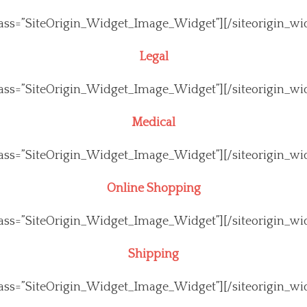
class=”SiteOrigin_Widget_Image_Widget”]
[/siteorigin_wi
Legal
class=”SiteOrigin_Widget_Image_Widget”]
[/siteorigin_wi
Medical
class=”SiteOrigin_Widget_Image_Widget”]
[/siteorigin_wi
Online Shopping
class=”SiteOrigin_Widget_Image_Widget”]
[/siteorigin_wi
Shipping
class=”SiteOrigin_Widget_Image_Widget”]
[/siteorigin_wi