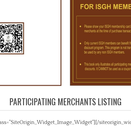
PARTICIPATING MERCHANTS LISTING
class=”SiteOrigin_Widget_Image_Widget”]
[/siteorigin_wi