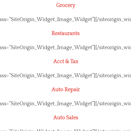
Grocery
class=”SiteOrigin_Widget_Image_Widget”]
[/siteorigin_wi
Restaurants
class=”SiteOrigin_Widget_Image_Widget”]
[/siteorigin_wi
Acct & Tax
class=”SiteOrigin_Widget_Image_Widget”]
[/siteorigin_wi
Auto Repair
class=”SiteOrigin_Widget_Image_Widget”]
[/siteorigin_wi
Auto Sales