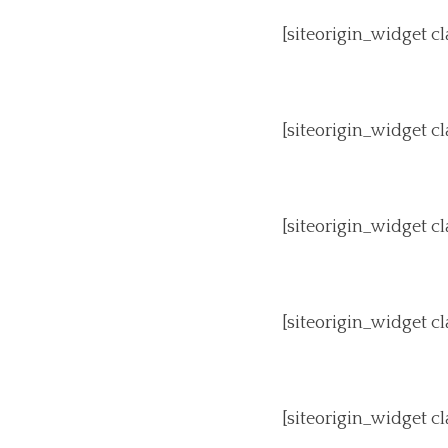
[siteorigin_widget 
[siteorigin_widget 
[siteorigin_widget 
[siteorigin_widget 
[siteorigin_widget 