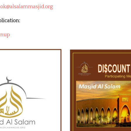
ok@alsalammasjid.org
lication:
gnup