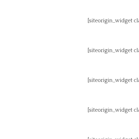
[siteorigin_widget 
[siteorigin_widget 
[siteorigin_widget 
[siteorigin_widget 