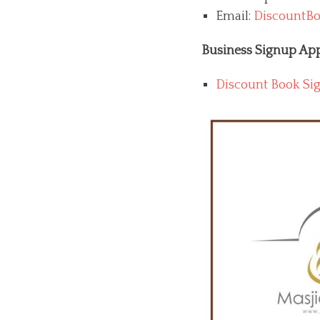
Email:
DiscountBo
Business Signup App
Discount Book Si