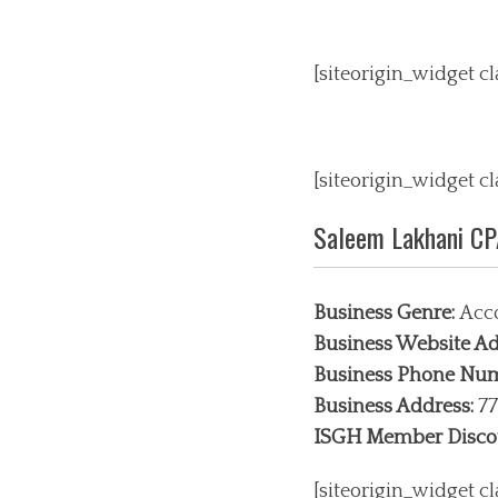
[siteorigin_widget 
[siteorigin_widget 
Saleem Lakhani C
Business Genre:
Acco
Business Website Ad
Business Phone Nu
Business Address:
77
ISGH Member Disco
[siteorigin_widget 