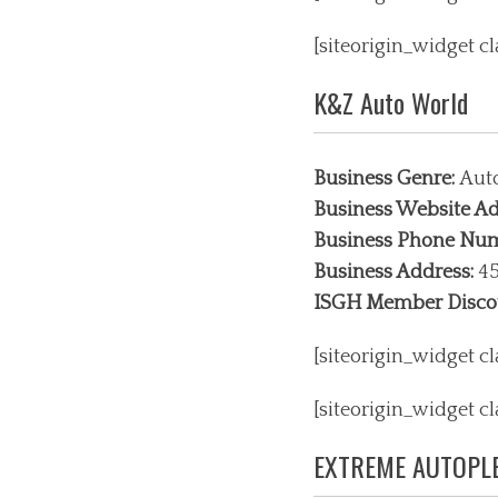
[siteorigin_widget 
K&Z Auto World
Business Genre:
Aut
Business Website Ad
Business Phone Nu
Business Address:
45
ISGH Member Disco
[siteorigin_widget 
[siteorigin_widget 
EXTREME AUTOPLE