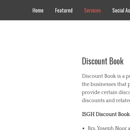
Header Top Menu
Skip
Home
Featured
Services
Social Ac
to
content
Masjid AlSalam
An ISGH Masjid
Primary Menu
Skip
to
Discount Book
content
D
iscount Book is a 
the businesses that 
provide certain disc
discounts and relate
ISGH Discount Boo
Brs. Yoseph Noor 