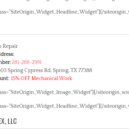
class=”SiteOrigin_Widget_Headline_Widget”]
[/siteorigin
o Repair
dress:
mber:
281-288-2991
03 Spring Cypress Rd, Spring
, TX 77388
unt:
15% OFF Mechanical Work
class=”SiteOrigin_Widget_Image_Widget”]
[/siteorigin_wi
class=”SiteOrigin_Widget_Headline_Widget”]
[/siteorigin
X, LLC