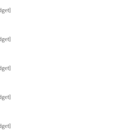
dget]
dget]
dget]
dget]
dget]