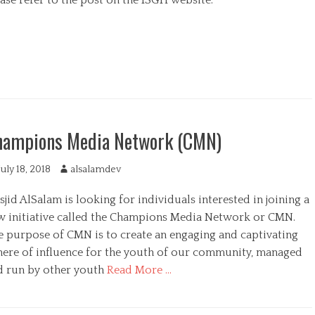
t
h
o
r
hampions Media Network (CMN)
July 18, 2018
A
alsalamdev
u
jid AlSalam is looking for individuals interested in joining a
t
h
w initiative called the Champions Media Network or CMN.
o
e purpose of CMN is to create an engaging and captivating
r
here of influence for the youth of our community, managed
d run by other youth
Read More …