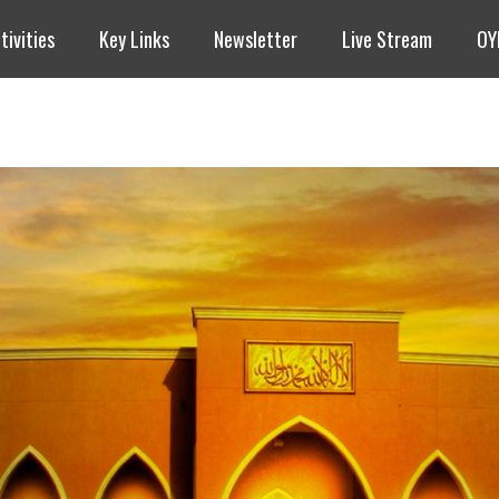
tivities
Key Links
Newsletter
Live Stream
OY