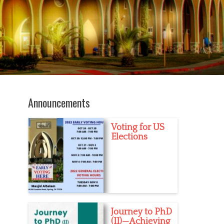
Announcements
Voting for US
Elections
Journey to PhD
(II)—Achieving