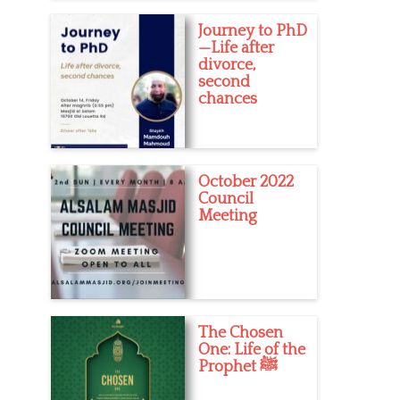
Journey to PhD
—Life after
divorce,
second
chances
October 2022
Council
Meeting
The Chosen
One: Life of the
Prophet ﷺ