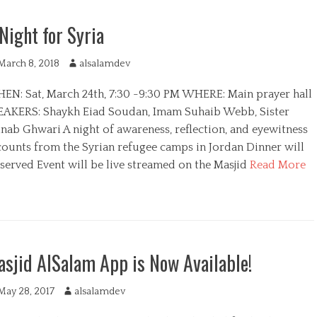
Night for Syria
March 8, 2018
A
alsalamdev
u
EN: Sat, March 24th, 7:30 -9:30 PM WHERE: Main prayer hall
t
h
EAKERS: Shaykh Eiad Soudan, Imam Suhaib Webb, Sister
o
inab Ghwari A night of awareness, reflection, and eyewitness
r
counts from the Syrian refugee camps in Jordan Dinner will
 served Event will be live streamed on the Masjid
Read More
sjid AlSalam App is Now Available!
May 28, 2017
A
alsalamdev
u