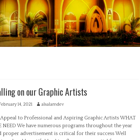
lling on our Graphic Artists
February 14, 2021
A
alsalamdev
u
 Appeal to Professional and Aspiring Graphic Artists WHAT
t
h
 NEED We have numerous programs throughout the year
o
 proper advertisement is critical for their success Well
r