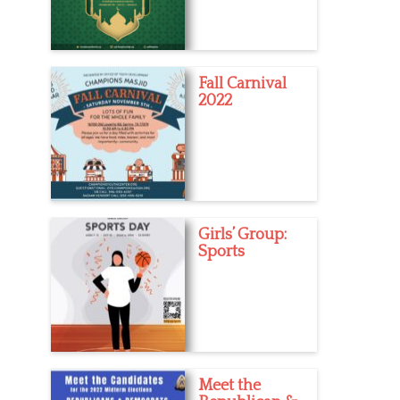
Fall Carnival
2022
Girls’ Group:
Sports
Meet the