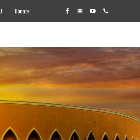
D
Donate
Facebook
Email
YouTube
Handset