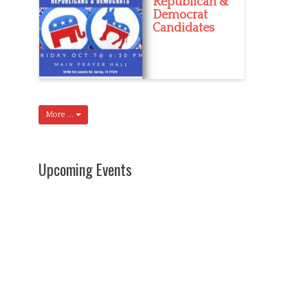
Republican &
Democrat
Candidates
More ...
Upcoming Events