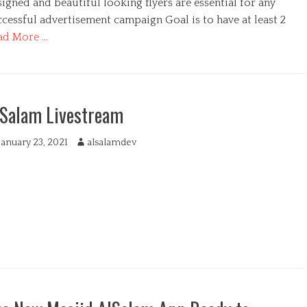
igned and beautiful looking flyers are essential for any
cessful advertisement campaign Goal is to have at least 2
ad More …
lSalam Livestream
January 23, 2021
A
alsalamdev
u
t
h
o
r