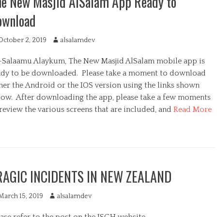
he New Masjid AlSalam App Ready to
ownload
October 2, 2019
A
alsalamdev
u
-Salaamu Alaykum, The New Masjid AlSalam mobile app is
t
h
ady to be downloaded. Please take a moment to download
o
ther the Android or the IOS version using the links shown
r
low. After downloading the app, please take a few moments
review the various screens that are included, and
Read More
RAGIC INCIDENTS IN NEW ZEALAND
March 15, 2019
A
alsalamdev
u
ase refer to the post on the ISGH website.