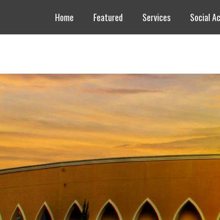
Header Top Menu
Skip
Home
Featured
Services
Social Ac
to
content
Masjid AlSalam
An ISGH Masjid