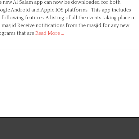
e new Al Salam app can now be downloaded for both
t
h
ogle Android and Apple IOS platforms. This app includes
o
 following features: A listing of all the events taking place in
r
 masjid Receive notifications from the masjid for any new
ograms that are
Read More …