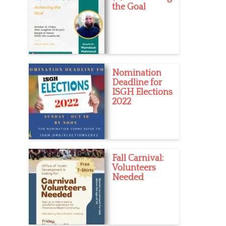
the Goal
Nomination
Deadline for
ISGH Elections
2022
Fall Carnival:
Volunteers
Needed